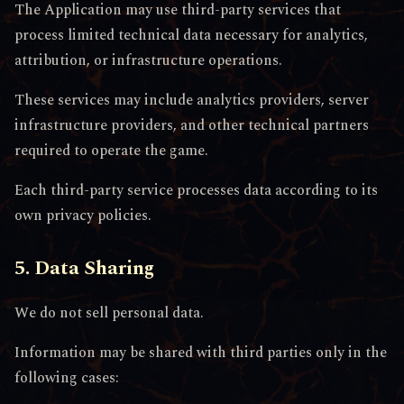
The Application may use third-party services that
process limited technical data necessary for analytics,
attribution, or infrastructure operations.
These services may include analytics providers, server
infrastructure providers, and other technical partners
required to operate the game.
Each third-party service processes data according to its
own privacy policies.
5. Data Sharing
We do not sell personal data.
Information may be shared with third parties only in the
following cases: