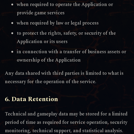
when required to operate the Application or
provide game services
when required by law or legal process
to protect the rights, safety, or security of the
Application or its users
in connection with a transfer of business assets or
ownership of the Application
Any data shared with third parties is limited to what is
necessary for the operation of the service.
6. Data Retention
Technical and gameplay data may be stored for a limited
period of time as required for service operation, security
monitoring, technical support, and statistical analysis.