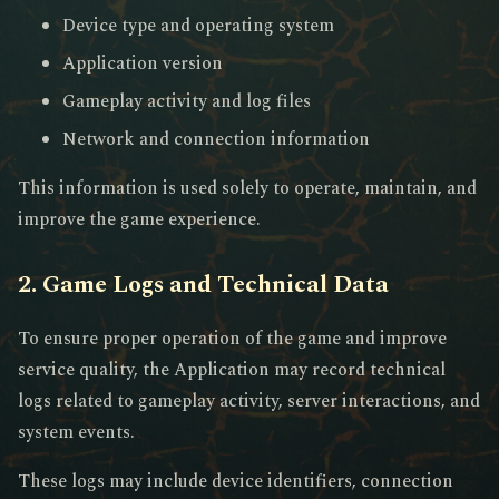
Device type and operating system
Application version
Gameplay activity and log files
Network and connection information
This information is used solely to operate, maintain, and
improve the game experience.
2. Game Logs and Technical Data
To ensure proper operation of the game and improve
service quality, the Application may record technical
logs related to gameplay activity, server interactions, and
system events.
These logs may include device identifiers, connection