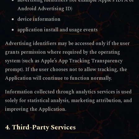
Android Advertising ID)
device information
application install and usage events
Advertising identifiers may be accessed only if the user
grants permission where required by the operating
system (such as Apple’s App Tracking Transparency
prompt). If the user chooses not to allow tracking, the
Application will continue to function normally.
Information collected through analytics services is used
solely for statistical analysis, marketing attribution, and
improving the Application.
4. Third-Party Services