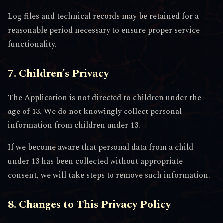
Log files and technical records may be retained for a
reasonable period necessary to ensure proper service
functionality.
7. Children’s Privacy
The Application is not directed to children under the
age of 13. We do not knowingly collect personal
information from children under 13.
If we become aware that personal data from a child
under 13 has been collected without appropriate
consent, we will take steps to remove such information.
8. Changes to This Privacy Policy