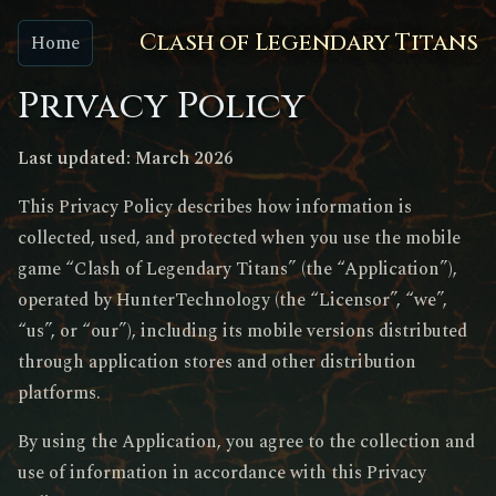
Clash of Legendary Titans
Home
Privacy Policy
Last updated: March 2026
This Privacy Policy describes how information is
collected, used, and protected when you use the mobile
game “Clash of Legendary Titans” (the “Application”),
operated by HunterTechnology (the “Licensor”, “we”,
“us”, or “our”), including its mobile versions distributed
through application stores and other distribution
platforms.
By using the Application, you agree to the collection and
use of information in accordance with this Privacy