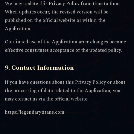
We may update this Privacy Policy from time to time.
When updates occur, the revised version will be
published on the official website or within the
Application.
Continued use of the Application after changes become
effective constitutes acceptance of the updated policy.
9. Contact Information
If you have questions about this Privacy Policy or about
the processing of data related to the Application, you
may contact us via the official website:
https://legendarytitans.com