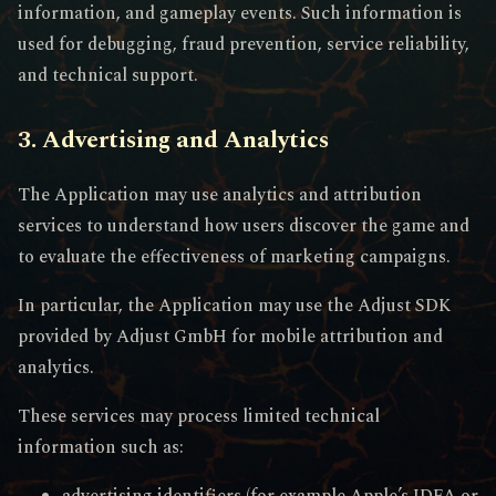
information, and gameplay events. Such information is
used for debugging, fraud prevention, service reliability,
and technical support.
3. Advertising and Analytics
The Application may use analytics and attribution
services to understand how users discover the game and
to evaluate the effectiveness of marketing campaigns.
In particular, the Application may use the Adjust SDK
provided by Adjust GmbH for mobile attribution and
analytics.
These services may process limited technical
information such as:
advertising identifiers (for example Apple’s IDFA or