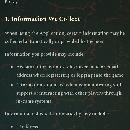
Policy.
1. Information We Collect
When using the Application, certain information may be
collected automatically or provided by the user.
Information you provide may include:
Account information such as username or email
address when registering or logging into the game.
Information submitted when communicating with
support or interacting with other players through
in-game systems.
Information collected automatically may include:
IP address