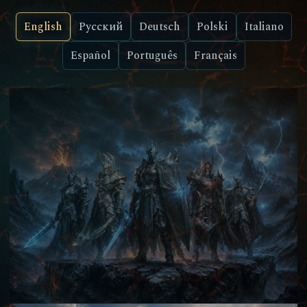
English
Русский
Deutsch
Polski
Italiano
Español
Português
Français