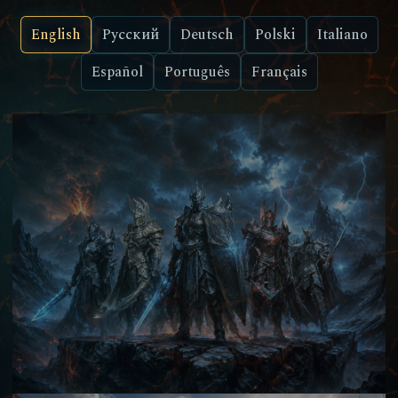
English
Русский
Deutsch
Polski
Italiano
Español
Português
Français